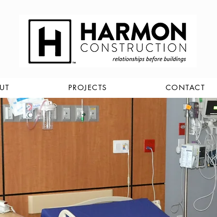
UT
PROJECTS
CONTACT