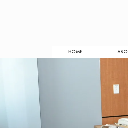
HOME
ABO