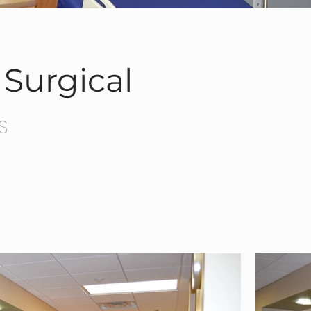
Surgical
S