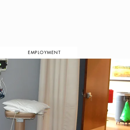
EMPLOYMENT