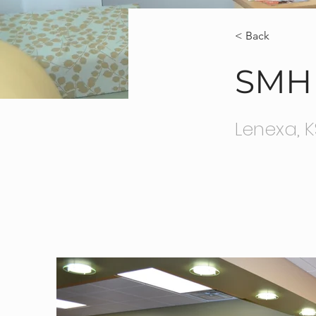
< Back
SMH 
Lenexa, K