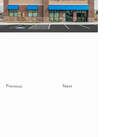
Previous
Next