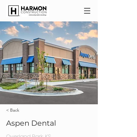
< Back
Aspen Dental
Overland Park, KS