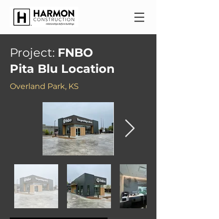
Project:
FNBO
Pita Blu Location
Overland Park, KS