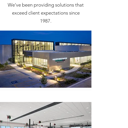
We've been providing solutions that
exceed client expectations since
1987.