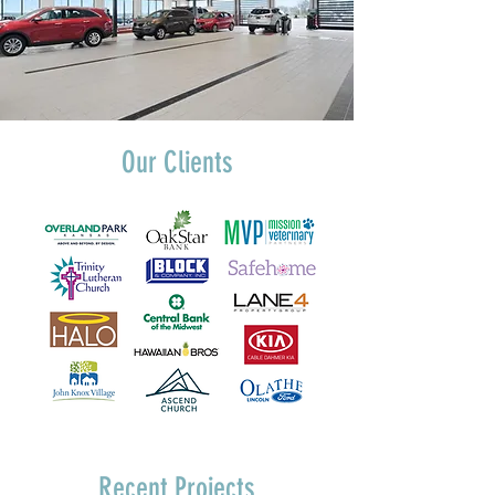
Our Clients
Recent Projects