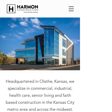
Headquartered in Olathe, Kansas, we
specialize in commercial, industrial,
health care, senior living and faith
based construction in the Kansas City
metro area and across the midwest.